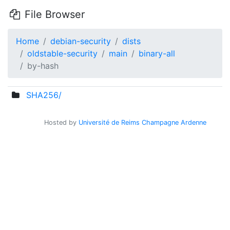
File Browser
Home
debian-security
dists
oldstable-security
main
binary-all
by-hash
SHA256/
Hosted by
Université de Reims Champagne Ardenne