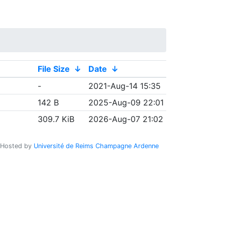
File Size
↓
Date
↓
-
2021-Aug-14 15:35
142 B
2025-Aug-09 22:01
309.7 KiB
2026-Aug-07 21:02
Hosted by
Université de Reims Champagne Ardenne