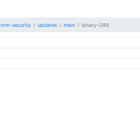
orm-security
updates
main
binary-i386