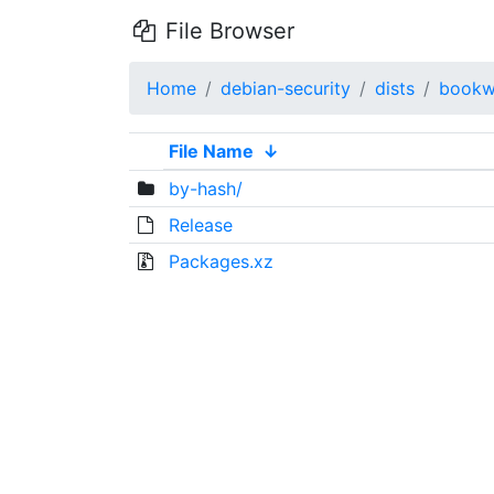
File Browser
Home
debian-security
dists
bookw
File Name
↓
by-hash/
Release
Packages.xz