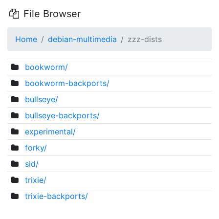
File Browser
Home
debian-multimedia
zzz-dists
bookworm/
bookworm-backports/
bullseye/
bullseye-backports/
experimental/
forky/
sid/
trixie/
trixie-backports/