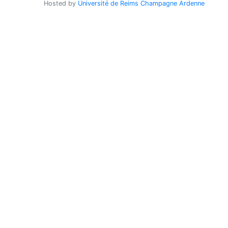
Hosted by
Université de Reims Champagne Ardenne