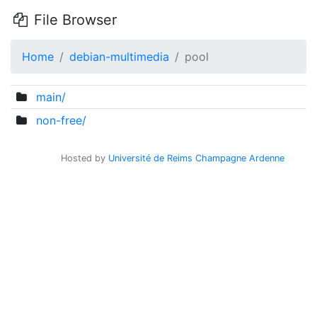
File Browser
Home
debian-multimedia
pool
main/
non-free/
Hosted by
Université de Reims Champagne Ardenne