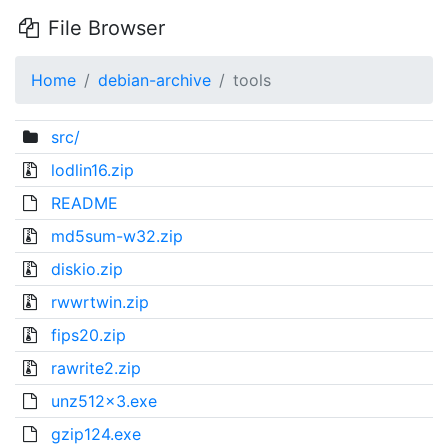
File Browser
Home
debian-archive
tools
src/
lodlin16.zip
README
md5sum-w32.zip
diskio.zip
rwwrtwin.zip
fips20.zip
rawrite2.zip
unz512x3.exe
gzip124.exe