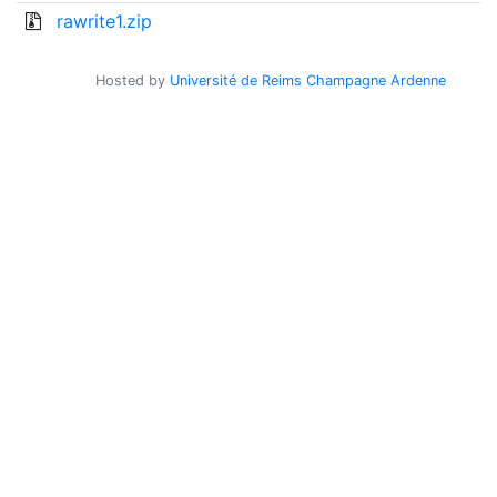
rawrite1.zip
Hosted by
Université de Reims Champagne Ardenne