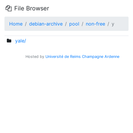
File Browser
Home
debian-archive
pool
non-free
y
yale/
Hosted by
Université de Reims Champagne Ardenne