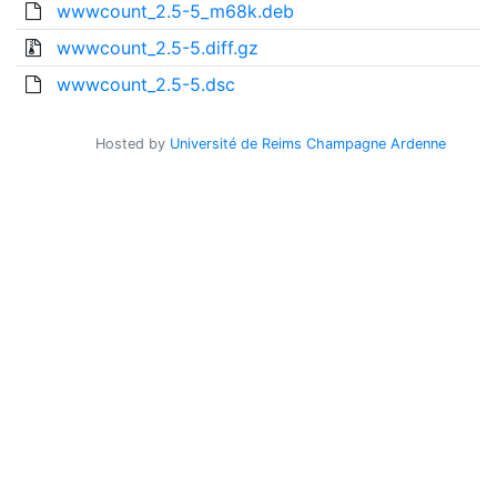
wwwcount_2.5-5_m68k.deb
wwwcount_2.5-5.diff.gz
wwwcount_2.5-5.dsc
Hosted by
Université de Reims Champagne Ardenne