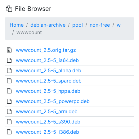
File Browser
Home
debian-archive
pool
non-free
w
wwwcount
wwwcount_2.5.orig.tar.gz
wwwcount_2.5-5_ia64.deb
wwwcount_2.5-5_alpha.deb
wwwcount_2.5-5_sparc.deb
wwwcount_2.5-5_hppa.deb
wwwcount_2.5-5_powerpc.deb
wwwcount_2.5-5_arm.deb
wwwcount_2.5-5_s390.deb
wwwcount_2.5-5_i386.deb