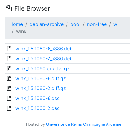
File Browser
Home
debian-archive
pool
non-free
w
wink
wink_1.5.1060-6_i386.deb
wink_1.5.1060-2_i386.deb
wink_1.5.1060.orig.tar.gz
wink_1.5.1060-6.diff.gz
wink_1.5.1060-2.diff.gz
wink_1.5.1060-6.dsc
wink_1.5.1060-2.dsc
Hosted by
Université de Reims Champagne Ardenne