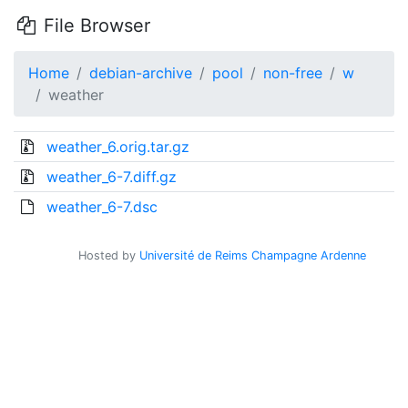
File Browser
Home
debian-archive
pool
non-free
w
weather
weather_6.orig.tar.gz
weather_6-7.diff.gz
weather_6-7.dsc
Hosted by
Université de Reims Champagne Ardenne