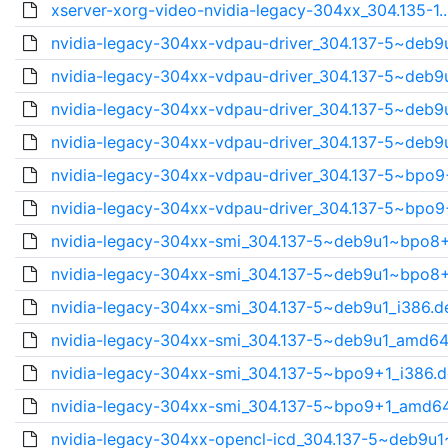
xserver-xorg-video-nvidia-legacy-304xx_304.135-1.
nvidia-legacy-304xx-vdpau-driver_304.137-5~deb9u
nvidia-legacy-304xx-vdpau-driver_304.137-5~deb9u
nvidia-legacy-304xx-vdpau-driver_304.137-5~deb9u
nvidia-legacy-304xx-vdpau-driver_304.137-5~deb9u
nvidia-legacy-304xx-vdpau-driver_304.137-5~bpo9
nvidia-legacy-304xx-vdpau-driver_304.137-5~bpo9
nvidia-legacy-304xx-smi_304.137-5~deb9u1~bpo8+
nvidia-legacy-304xx-smi_304.137-5~deb9u1~bpo8+
nvidia-legacy-304xx-smi_304.137-5~deb9u1_i386.d
nvidia-legacy-304xx-smi_304.137-5~deb9u1_amd64
nvidia-legacy-304xx-smi_304.137-5~bpo9+1_i386.
nvidia-legacy-304xx-smi_304.137-5~bpo9+1_amd6
nvidia-legacy-304xx-opencl-icd_304.137-5~deb9u1