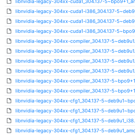
libnvidia-legacy-304xx-cuda1_304.137-5~bpo9+1_a
libnvidia-legacy-304xx-cuda1-i386_304.137-5~deb9
libnvidia-legacy-304xx-cuda1-i386_304.137-5~deb9
libnvidia-legacy-304xx-cuda1-i386_304.137-5~bpo9
libnvidia-legacy-304xx-compiler_304.137-5~deb9u1.
libnvidia-legacy-304xx-compiler_304.137-5~deb9u1.
libnvidia-legacy-304xx-compiler_304.137-5~deb9u1.
libnvidia-legacy-304xx-compiler_304.137-5~deb9u1.
libnvidia-legacy-304xx-compiler_304.137-5~bpo9+1
libnvidia-legacy-304xx-compiler_304.137-5~bpo9+1
libnvidia-legacy-304xx-cfg1_304.137-5~deb9u1~bpo
libnvidia-legacy-304xx-cfg1_304.137-5~deb9u1~bpo
libnvidia-legacy-304xx-cfg1_304.137-5~deb9u1_i38.
libnvidia-legacy-304xx-cfg1_304.137-5~deb9u1_amd