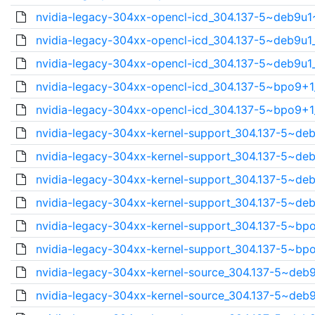
nvidia-legacy-304xx-opencl-icd_304.137-5~deb9u1
nvidia-legacy-304xx-opencl-icd_304.137-5~deb9u1_
nvidia-legacy-304xx-opencl-icd_304.137-5~deb9u1_
nvidia-legacy-304xx-opencl-icd_304.137-5~bpo9+1_
nvidia-legacy-304xx-opencl-icd_304.137-5~bpo9+1_
nvidia-legacy-304xx-kernel-support_304.137-5~deb
nvidia-legacy-304xx-kernel-support_304.137-5~deb
nvidia-legacy-304xx-kernel-support_304.137-5~deb
nvidia-legacy-304xx-kernel-support_304.137-5~deb
nvidia-legacy-304xx-kernel-support_304.137-5~bpo
nvidia-legacy-304xx-kernel-support_304.137-5~bpo
nvidia-legacy-304xx-kernel-source_304.137-5~deb9
nvidia-legacy-304xx-kernel-source_304.137-5~deb9