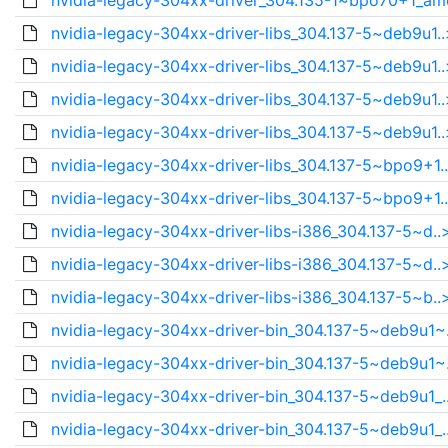
nvidia-legacy-304xx-driver_304.135-1~bpo70+1_am
nvidia-legacy-304xx-driver-libs_304.137-5~deb9u1..
nvidia-legacy-304xx-driver-libs_304.137-5~deb9u1..
nvidia-legacy-304xx-driver-libs_304.137-5~deb9u1..
nvidia-legacy-304xx-driver-libs_304.137-5~deb9u1..
nvidia-legacy-304xx-driver-libs_304.137-5~bpo9+1.
nvidia-legacy-304xx-driver-libs_304.137-5~bpo9+1.
nvidia-legacy-304xx-driver-libs-i386_304.137-5~d..
nvidia-legacy-304xx-driver-libs-i386_304.137-5~d..
nvidia-legacy-304xx-driver-libs-i386_304.137-5~b..
nvidia-legacy-304xx-driver-bin_304.137-5~deb9u1~
nvidia-legacy-304xx-driver-bin_304.137-5~deb9u1~
nvidia-legacy-304xx-driver-bin_304.137-5~deb9u1_.
nvidia-legacy-304xx-driver-bin_304.137-5~deb9u1_.