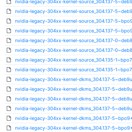
nvidia-legacy-304xx-kernel-source_304.137-5~deb9
nvidia-legacy-304xx-kernel-source_304.137-5~deb9
nvidia-legacy-304xx-kernel-source_304.137-5~bpo9
nvidia-legacy-304xx-kernel-source_304.137-5~bpo9
nvidia-legacy-304xx-kernel-source_304.137-0~deb8
nvidia-legacy-304xx-kernel-source_304.137-0~deb8
nvidia-legacy-304xx-kernel-source_304.135-1~bpo7
nvidia-legacy-304xx-kernel-source_304.135-1~bpo7
nvidia-legacy-304xx-kernel-dkms_304.137-5~deb9u
nvidia-legacy-304xx-kernel-dkms_304.137-5~deb9u
nvidia-legacy-304xx-kernel-dkms_304.137-5~deb9u
nvidia-legacy-304xx-kernel-dkms_304.137-5~deb9u
nvidia-legacy-304xx-kernel-dkms_304.137-5~bpo9+
nvidia-legacy-304xx-kernel-dkms_304.137-5~bpo9+