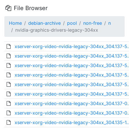
File Browser
Home
debian-archive
pool
non-free
n
nvidia-graphics-drivers-legacy-304xx
xserver-xorg-video-nvidia-legacy-304xx_304.137-5.
xserver-xorg-video-nvidia-legacy-304xx_304.137-5.
xserver-xorg-video-nvidia-legacy-304xx_304.137-5.
xserver-xorg-video-nvidia-legacy-304xx_304.137-5.
xserver-xorg-video-nvidia-legacy-304xx_304.137-5.
xserver-xorg-video-nvidia-legacy-304xx_304.137-5.
xserver-xorg-video-nvidia-legacy-304xx_304.137-0.
xserver-xorg-video-nvidia-legacy-304xx_304.137-0.
xserver-xorg-video-nvidia-legacy-304xx_304.135-1.