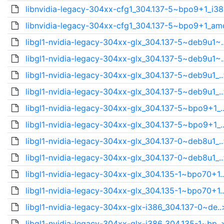
libnvidia-legacy-304xx-cfg1_304.137-5~bpo9+1_i38
libnvidia-legacy-304xx-cfg1_304.137-5~bpo9+1_am
libgl1-nvidia-legacy-304xx-glx_304.137-5~deb9u1~.
libgl1-nvidia-legacy-304xx-glx_304.137-5~deb9u1~.
libgl1-nvidia-legacy-304xx-glx_304.137-5~deb9u1_.
libgl1-nvidia-legacy-304xx-glx_304.137-5~deb9u1_.
libgl1-nvidia-legacy-304xx-glx_304.137-5~bpo9+1_.
libgl1-nvidia-legacy-304xx-glx_304.137-5~bpo9+1_.
libgl1-nvidia-legacy-304xx-glx_304.137-0~deb8u1_.
libgl1-nvidia-legacy-304xx-glx_304.137-0~deb8u1_.
libgl1-nvidia-legacy-304xx-glx_304.135-1~bpo70+1.
libgl1-nvidia-legacy-304xx-glx_304.135-1~bpo70+1.
libgl1-nvidia-legacy-304xx-glx-i386_304.137-0~de..
libgl1-nvidia-legacy-304xx-glx-i386_304.135-1~bp..