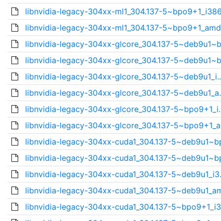
libnvidia-legacy-304xx-ml1_304.137-5~bpo9+1_i386
libnvidia-legacy-304xx-ml1_304.137-5~bpo9+1_amd
libnvidia-legacy-304xx-glcore_304.137-5~deb9u1~b
libnvidia-legacy-304xx-glcore_304.137-5~deb9u1~b
libnvidia-legacy-304xx-glcore_304.137-5~deb9u1_i.
libnvidia-legacy-304xx-glcore_304.137-5~deb9u1_a.
libnvidia-legacy-304xx-glcore_304.137-5~bpo9+1_i.
libnvidia-legacy-304xx-glcore_304.137-5~bpo9+1_a
libnvidia-legacy-304xx-cuda1_304.137-5~deb9u1~bp
libnvidia-legacy-304xx-cuda1_304.137-5~deb9u1~bp
libnvidia-legacy-304xx-cuda1_304.137-5~deb9u1_i3.
libnvidia-legacy-304xx-cuda1_304.137-5~deb9u1_am
libnvidia-legacy-304xx-cuda1_304.137-5~bpo9+1_i3