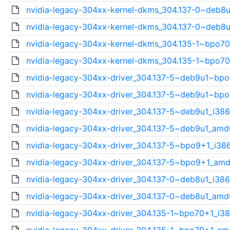
nvidia-legacy-304xx-kernel-dkms_304.137-0~deb8u
nvidia-legacy-304xx-kernel-dkms_304.137-0~deb8u
nvidia-legacy-304xx-kernel-dkms_304.135-1~bpo70
nvidia-legacy-304xx-kernel-dkms_304.135-1~bpo70
nvidia-legacy-304xx-driver_304.137-5~deb9u1~bpo
nvidia-legacy-304xx-driver_304.137-5~deb9u1~bpo
nvidia-legacy-304xx-driver_304.137-5~deb9u1_i386
nvidia-legacy-304xx-driver_304.137-5~deb9u1_amd
nvidia-legacy-304xx-driver_304.137-5~bpo9+1_i386
nvidia-legacy-304xx-driver_304.137-5~bpo9+1_amd
nvidia-legacy-304xx-driver_304.137-0~deb8u1_i386
nvidia-legacy-304xx-driver_304.137-0~deb8u1_amd
nvidia-legacy-304xx-driver_304.135-1~bpo70+1_i38