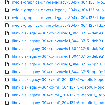
nvidia-graphics-drivers-legacy-304xx_304.135-1~b.
nvidia-graphics-drivers-legacy-304xx_304.125.ori..>
nvidia-graphics-drivers-legacy-304xx_304.125-1.dsc
nvidia-graphics-drivers-legacy-304xx_304.125-1.d..
libnvidia-legacy-304xx-nvcuvid1_304.137-5~deb9u1.
libnvidia-legacy-304xx-nvcuvid1_304.137-5~deb9u1.
libnvidia-legacy-304xx-nvcuvid1_304.137-5~deb9u1.
libnvidia-legacy-304xx-nvcuvid1_304.137-5~deb9u1.
libnvidia-legacy-304xx-nvcuvid1_304.137-5~bpo9+1
libnvidia-legacy-304xx-nvcuvid1_304.137-5~bpo9+1
libnvidia-legacy-304xx-ml1_304.137-5~deb9u1~bpo
libnvidia-legacy-304xx-ml1_304.137-5~deb9u1~bpo
libnvidia-legacy-304xx-ml1_304.137-5~deb9u1_i386
libnvidia-legacy-304xx-ml1_304.137-5~deb9u1_amd6