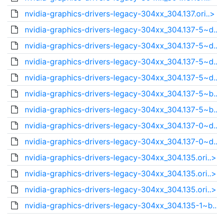
nvidia-graphics-drivers-legacy-304xx_304.137.ori..>
nvidia-graphics-drivers-legacy-304xx_304.137-5~d.
nvidia-graphics-drivers-legacy-304xx_304.137-5~d.
nvidia-graphics-drivers-legacy-304xx_304.137-5~d.
nvidia-graphics-drivers-legacy-304xx_304.137-5~d.
nvidia-graphics-drivers-legacy-304xx_304.137-5~b.
nvidia-graphics-drivers-legacy-304xx_304.137-5~b.
nvidia-graphics-drivers-legacy-304xx_304.137-0~d.
nvidia-graphics-drivers-legacy-304xx_304.137-0~d.
nvidia-graphics-drivers-legacy-304xx_304.135.ori..>
nvidia-graphics-drivers-legacy-304xx_304.135.ori..>
nvidia-graphics-drivers-legacy-304xx_304.135.ori..>
nvidia-graphics-drivers-legacy-304xx_304.135-1~b.