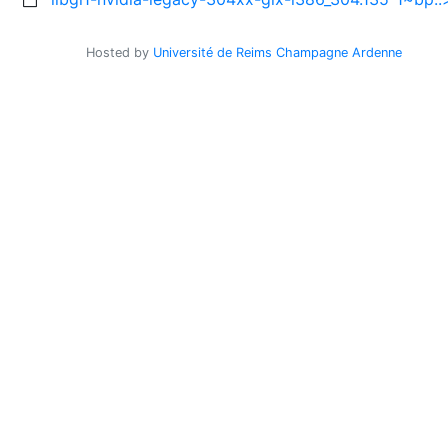
Hosted by
Université de Reims Champagne Ardenne