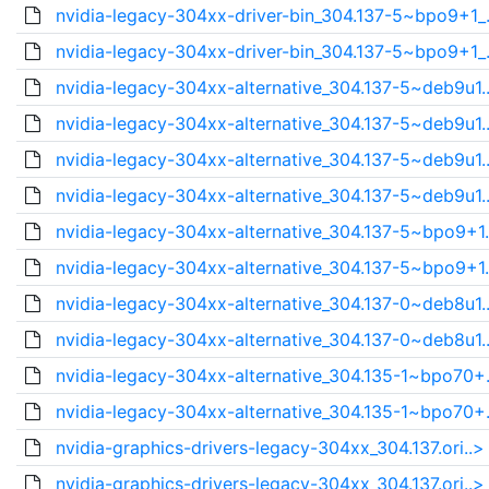
nvidia-legacy-304xx-driver-bin_304.137-5~bpo9+1_.
nvidia-legacy-304xx-driver-bin_304.137-5~bpo9+1_.
nvidia-legacy-304xx-alternative_304.137-5~deb9u1.
nvidia-legacy-304xx-alternative_304.137-5~deb9u1.
nvidia-legacy-304xx-alternative_304.137-5~deb9u1.
nvidia-legacy-304xx-alternative_304.137-5~deb9u1.
nvidia-legacy-304xx-alternative_304.137-5~bpo9+1.
nvidia-legacy-304xx-alternative_304.137-5~bpo9+1.
nvidia-legacy-304xx-alternative_304.137-0~deb8u1.
nvidia-legacy-304xx-alternative_304.137-0~deb8u1.
nvidia-legacy-304xx-alternative_304.135-1~bpo70+.
nvidia-legacy-304xx-alternative_304.135-1~bpo70+.
nvidia-graphics-drivers-legacy-304xx_304.137.ori..>
nvidia-graphics-drivers-legacy-304xx_304.137.ori..>