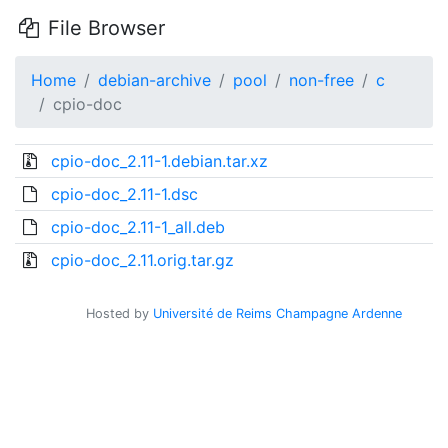
File Browser
Home
debian-archive
pool
non-free
c
cpio-doc
cpio-doc_2.11-1.debian.tar.xz
cpio-doc_2.11-1.dsc
cpio-doc_2.11-1_all.deb
cpio-doc_2.11.orig.tar.gz
Hosted by
Université de Reims Champagne Ardenne