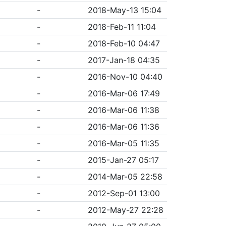
-
2018-May-13 15:04
-
2018-Feb-11 11:04
-
2018-Feb-10 04:47
-
2017-Jan-18 04:35
-
2016-Nov-10 04:40
-
2016-Mar-06 17:49
-
2016-Mar-06 11:38
-
2016-Mar-06 11:36
-
2016-Mar-05 11:35
-
2015-Jan-27 05:17
-
2014-Mar-05 22:58
-
2012-Sep-01 13:00
-
2012-May-27 22:28