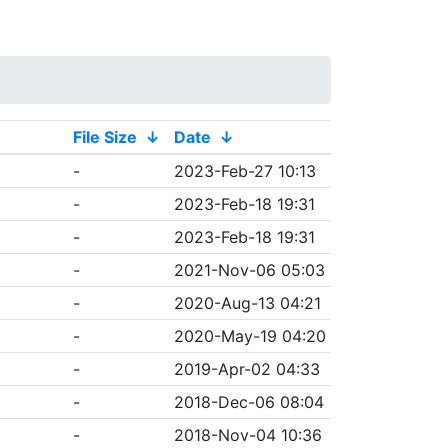
File Size
↓
Date
↓
-
2023-Feb-27 10:13
-
2023-Feb-18 19:31
-
2023-Feb-18 19:31
-
2021-Nov-06 05:03
-
2020-Aug-13 04:21
-
2020-May-19 04:20
-
2019-Apr-02 04:33
-
2018-Dec-06 08:04
-
2018-Nov-04 10:36