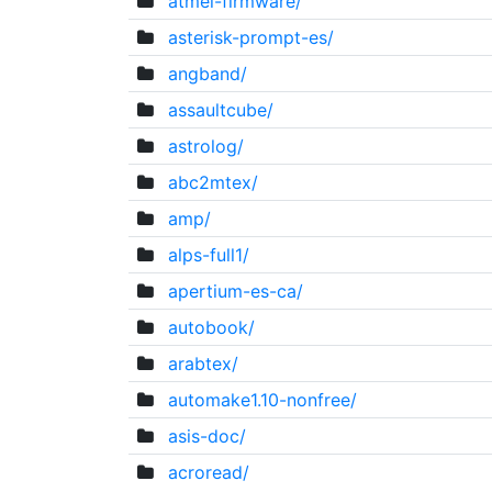
atmel-firmware/
asterisk-prompt-es/
angband/
assaultcube/
astrolog/
abc2mtex/
amp/
alps-full1/
apertium-es-ca/
autobook/
arabtex/
automake1.10-nonfree/
asis-doc/
acroread/