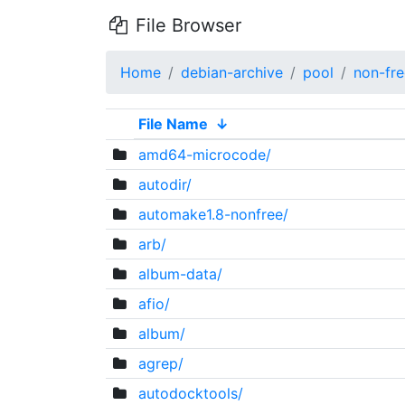
File Browser
Home
debian-archive
pool
non-fre
File Name
↓
amd64-microcode/
autodir/
automake1.8-nonfree/
arb/
album-data/
afio/
album/
agrep/
autodocktools/