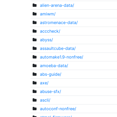
alien-arena-data/
amiwm/
astromenace-data/
acccheck/
abyss/
assaultcube-data/
automake1.9-nonfree/
amoeba-data/
abs-guide/
axe/
abuse-sfx/
ascli/
autoconf-nonfree/