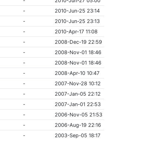
-
2010-Jun-27 05:00
-
2010-Jun-25 23:14
-
2010-Jun-25 23:13
-
2010-Apr-17 11:08
-
2008-Dec-19 22:59
-
2008-Nov-01 18:46
-
2008-Nov-01 18:46
-
2008-Apr-10 10:47
-
2007-Nov-28 10:12
-
2007-Jan-05 22:12
-
2007-Jan-01 22:53
-
2006-Nov-05 21:53
-
2006-Aug-19 22:16
-
2003-Sep-05 18:17