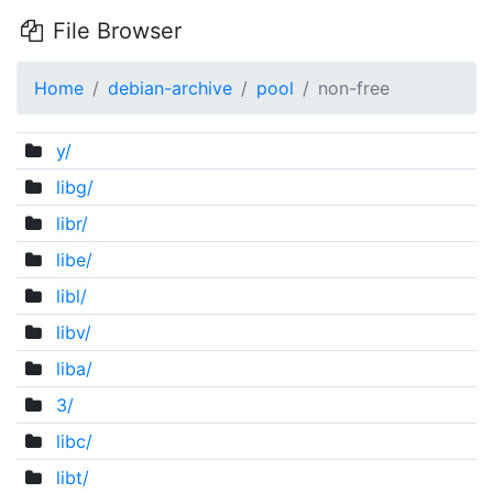
File Browser
Home
debian-archive
pool
non-free
y/
libg/
libr/
libe/
libl/
libv/
liba/
3/
libc/
libt/