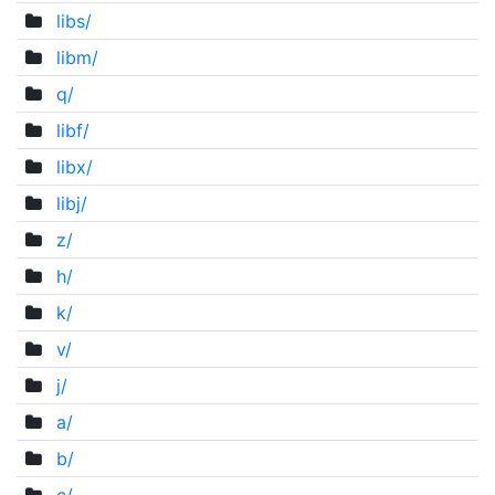
libs/
libm/
q/
libf/
libx/
libj/
z/
h/
k/
v/
j/
a/
b/