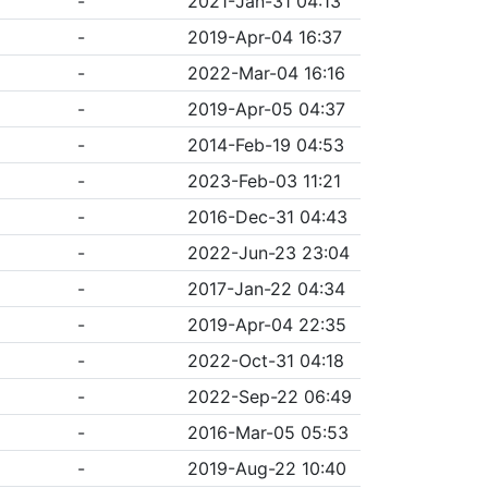
-
2021-Jan-31 04:13
-
2019-Apr-04 16:37
-
2022-Mar-04 16:16
-
2019-Apr-05 04:37
-
2014-Feb-19 04:53
-
2023-Feb-03 11:21
-
2016-Dec-31 04:43
-
2022-Jun-23 23:04
-
2017-Jan-22 04:34
-
2019-Apr-04 22:35
-
2022-Oct-31 04:18
-
2022-Sep-22 06:49
-
2016-Mar-05 05:53
-
2019-Aug-22 10:40