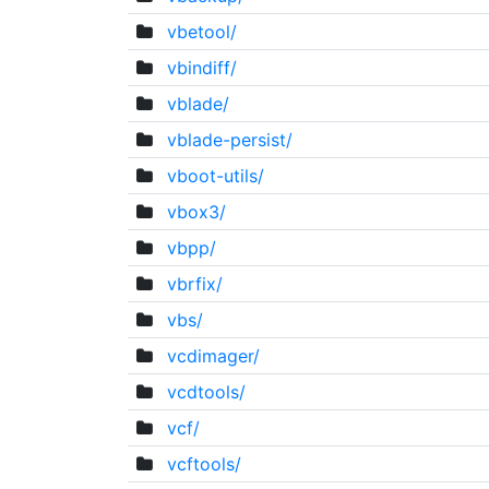
vbetool/
vbindiff/
vblade/
vblade-persist/
vboot-utils/
vbox3/
vbpp/
vbrfix/
vbs/
vcdimager/
vcdtools/
vcf/
vcftools/