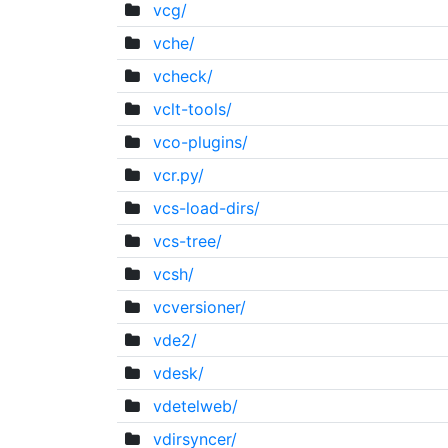
vcg/
vche/
vcheck/
vclt-tools/
vco-plugins/
vcr.py/
vcs-load-dirs/
vcs-tree/
vcsh/
vcversioner/
vde2/
vdesk/
vdetelweb/
vdirsyncer/