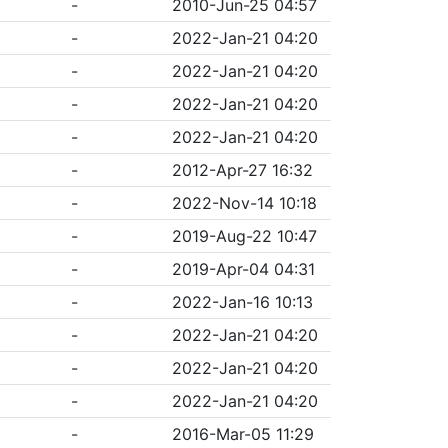
-
2010-Jun-25 04:57
-
2022-Jan-21 04:20
-
2022-Jan-21 04:20
-
2022-Jan-21 04:20
-
2022-Jan-21 04:20
-
2012-Apr-27 16:32
-
2022-Nov-14 10:18
-
2019-Aug-22 10:47
-
2019-Apr-04 04:31
-
2022-Jan-16 10:13
-
2022-Jan-21 04:20
-
2022-Jan-21 04:20
-
2022-Jan-21 04:20
-
2016-Mar-05 11:29