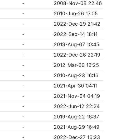
-
2008-Nov-08 22:46
-
2010-Jun-26 17:05
-
2022-Dec-29 21:42
-
2022-Sep-14 18:11
-
2019-Aug-07 10:45
-
2022-Dec-26 22:19
-
2012-Mar-30 16:25
-
2010-Aug-23 16:16
-
2021-Apr-30 04:11
-
2021-Nov-04 04:19
-
2022-Jun-12 22:24
-
2019-Aug-22 16:37
-
2021-Aug-29 16:49
-
2022-Dec-27 16:23