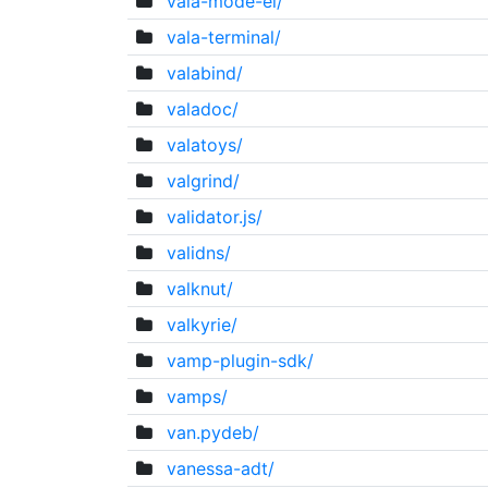
vala-mode-el/
vala-terminal/
valabind/
valadoc/
valatoys/
valgrind/
validator.js/
validns/
valknut/
valkyrie/
vamp-plugin-sdk/
vamps/
van.pydeb/
vanessa-adt/