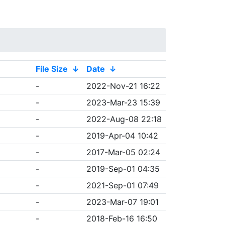
File Size
↓
Date
↓
-
2022-Nov-21 16:22
-
2023-Mar-23 15:39
-
2022-Aug-08 22:18
-
2019-Apr-04 10:42
-
2017-Mar-05 02:24
-
2019-Sep-01 04:35
-
2021-Sep-01 07:49
-
2023-Mar-07 19:01
-
2018-Feb-16 16:50