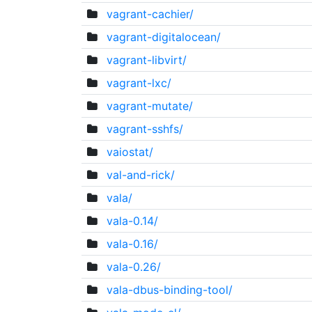
vagrant-cachier/
vagrant-digitalocean/
vagrant-libvirt/
vagrant-lxc/
vagrant-mutate/
vagrant-sshfs/
vaiostat/
val-and-rick/
vala/
vala-0.14/
vala-0.16/
vala-0.26/
vala-dbus-binding-tool/