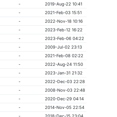
-
2019-Aug-22 10:41
-
2021-Feb-03 15:51
-
2022-Nov-18 10:16
-
2023-Feb-12 16:22
-
2023-Feb-06 04:22
-
2009-Jul-02 23:13
-
2021-Feb-08 02:22
-
2022-Aug-24 11:50
-
2023-Jan-31 21:32
-
2022-Dec-03 22:28
-
2008-Nov-03 22:48
-
2020-Dec-29 04:14
-
2014-Nov-05 22:54
-
2018-Dec-15 23:04