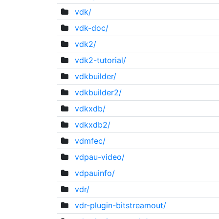
vdk/
vdk-doc/
vdk2/
vdk2-tutorial/
vdkbuilder/
vdkbuilder2/
vdkxdb/
vdkxdb2/
vdmfec/
vdpau-video/
vdpauinfo/
vdr/
vdr-plugin-bitstreamout/