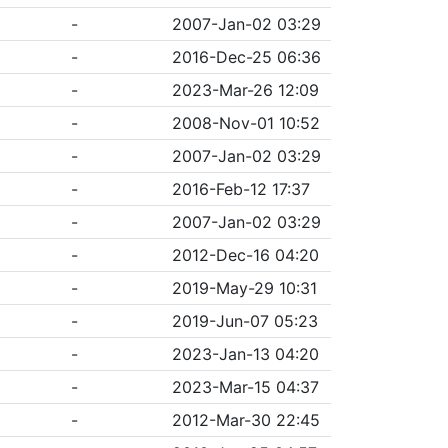
-
2007-Jan-02 03:29
-
2016-Dec-25 06:36
-
2023-Mar-26 12:09
-
2008-Nov-01 10:52
-
2007-Jan-02 03:29
-
2016-Feb-12 17:37
-
2007-Jan-02 03:29
-
2012-Dec-16 04:20
-
2019-May-29 10:31
-
2019-Jun-07 05:23
-
2023-Jan-13 04:20
-
2023-Mar-15 04:37
-
2012-Mar-30 22:45