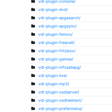
vdr-plugin-console/
vdr-plugin-dvd/
vdr-plugin-epgsearch/
vdr-plugin-epgsync/
vdr-plugin-femon/
vdr-plugin-freecell/
vdr-plugin-fritzbox/
vdr-plugin-games/
vdr-plugin-infosatepg/
vdr-plugin-live/
vdr-plugin-mp3/
vdr-plugin-osdserver/
vdr-plugin-osdteletext/
vdr-plugin-prefermenu/