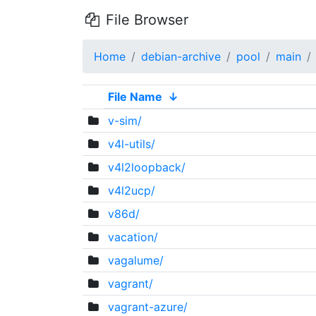
File Browser
Home
debian-archive
pool
main
File Name
↓
v-sim/
v4l-utils/
v4l2loopback/
v4l2ucp/
v86d/
vacation/
vagalume/
vagrant/
vagrant-azure/