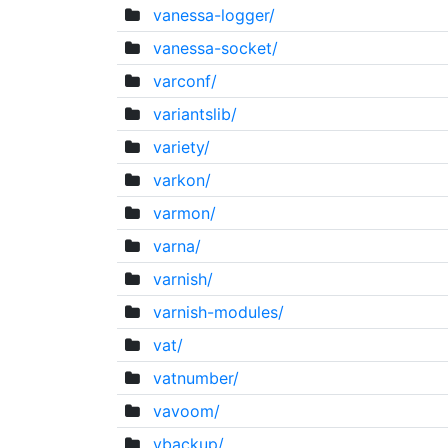
vanessa-logger/
vanessa-socket/
varconf/
variantslib/
variety/
varkon/
varmon/
varna/
varnish/
varnish-modules/
vat/
vatnumber/
vavoom/
vbackup/