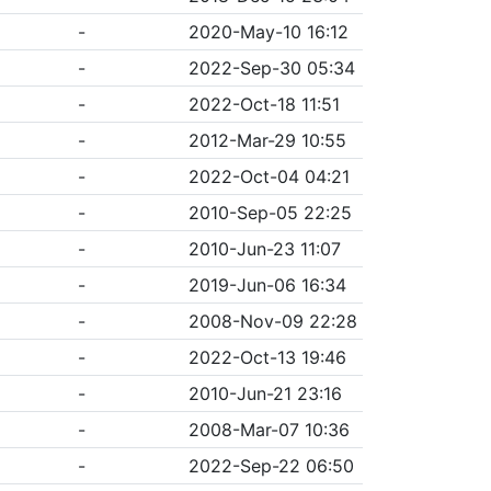
-
2020-May-10 16:12
-
2022-Sep-30 05:34
-
2022-Oct-18 11:51
-
2012-Mar-29 10:55
-
2022-Oct-04 04:21
-
2010-Sep-05 22:25
-
2010-Jun-23 11:07
-
2019-Jun-06 16:34
-
2008-Nov-09 22:28
-
2022-Oct-13 19:46
-
2010-Jun-21 23:16
-
2008-Mar-07 10:36
-
2022-Sep-22 06:50