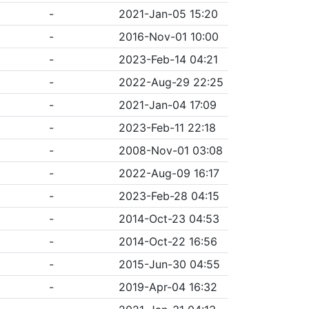
-
2021-Jan-05 15:20
-
2016-Nov-01 10:00
-
2023-Feb-14 04:21
-
2022-Aug-29 22:25
-
2021-Jan-04 17:09
-
2023-Feb-11 22:18
-
2008-Nov-01 03:08
-
2022-Aug-09 16:17
-
2023-Feb-28 04:15
-
2014-Oct-23 04:53
-
2014-Oct-22 16:56
-
2015-Jun-30 04:55
-
2019-Apr-04 16:32