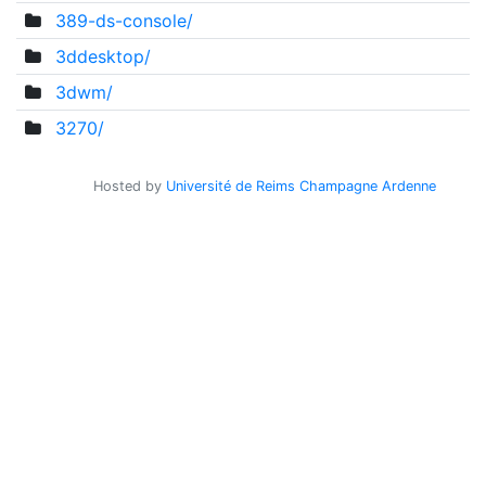
389-ds-console/
3ddesktop/
3dwm/
3270/
Hosted by
Université de Reims Champagne Ardenne