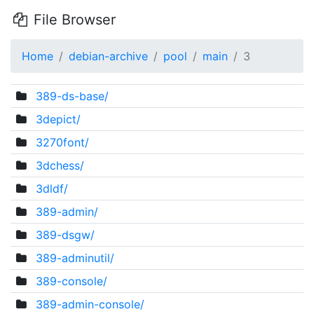
File Browser
Home
debian-archive
pool
main
3
389-ds-base/
3depict/
3270font/
3dchess/
3dldf/
389-admin/
389-dsgw/
389-adminutil/
389-console/
389-admin-console/