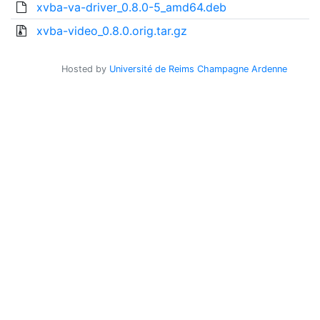
xvba-va-driver_0.8.0-5_amd64.deb
xvba-video_0.8.0.orig.tar.gz
Hosted by
Université de Reims Champagne Ardenne