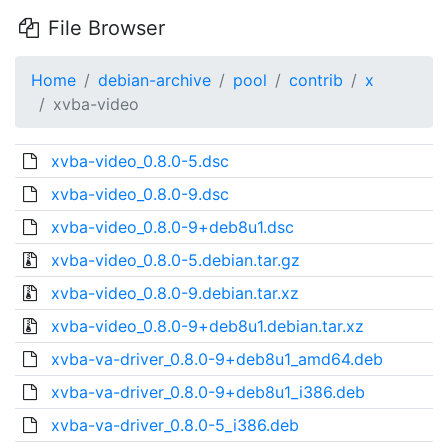
File Browser
Home
debian-archive
pool
contrib
x
xvba-video
xvba-video_0.8.0-5.dsc
xvba-video_0.8.0-9.dsc
xvba-video_0.8.0-9+deb8u1.dsc
xvba-video_0.8.0-5.debian.tar.gz
xvba-video_0.8.0-9.debian.tar.xz
xvba-video_0.8.0-9+deb8u1.debian.tar.xz
xvba-va-driver_0.8.0-9+deb8u1_amd64.deb
xvba-va-driver_0.8.0-9+deb8u1_i386.deb
xvba-va-driver_0.8.0-5_i386.deb