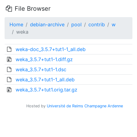
File Browser
Home
debian-archive
pool
contrib
w
weka
weka-doc_3.5.7+tut1-1_all.deb
weka_3.5.7+tut1-1.diff.gz
weka_3.5.7+tut1-1.dsc
weka_3.5.7+tut1-1_all.deb
weka_3.5.7+tut1.orig.tar.gz
Hosted by
Université de Reims Champagne Ardenne