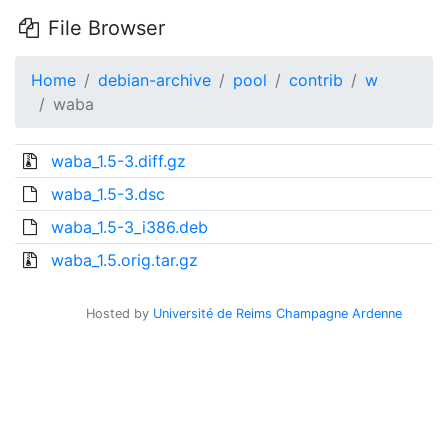
File Browser
Home
debian-archive
pool
contrib
w
waba
waba_1.5-3.diff.gz
waba_1.5-3.dsc
waba_1.5-3_i386.deb
waba_1.5.orig.tar.gz
Hosted by
Université de Reims Champagne Ardenne