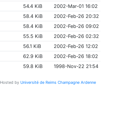
54.4 KiB
2002-Mar-01 16:02
58.4 KiB
2002-Feb-26 20:32
58.4 KiB
2002-Feb-26 09:02
55.5 KiB
2002-Feb-26 02:32
56.1 KiB
2002-Feb-26 12:02
62.9 KiB
2002-Feb-26 18:02
59.8 KiB
1998-Nov-22 21:54
Hosted by
Université de Reims Champagne Ardenne