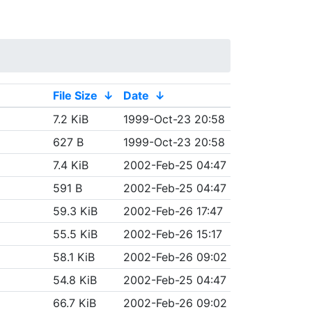
File Size
↓
Date
↓
7.2 KiB
1999-Oct-23 20:58
627 B
1999-Oct-23 20:58
7.4 KiB
2002-Feb-25 04:47
591 B
2002-Feb-25 04:47
59.3 KiB
2002-Feb-26 17:47
55.5 KiB
2002-Feb-26 15:17
58.1 KiB
2002-Feb-26 09:02
54.8 KiB
2002-Feb-25 04:47
66.7 KiB
2002-Feb-26 09:02