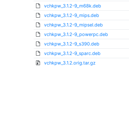
vchkpw_3.1.2-9_m68k.deb
vchkpw_3.1.2-9_mips.deb
vchkpw_3.1.2-9_mipsel.deb
vchkpw_3.1.2-9_powerpc.deb
vchkpw_3.1.2-9_s390.deb
vchkpw_3.1.2-9_sparc.deb
vchkpw_3.1.2.orig.tar.gz