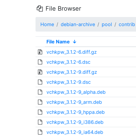
File Browser
Home
debian-archive
pool
contrib
File Name
↓
vchkpw_3.1.2-6.diff.gz
vchkpw_3.1.2-6.dsc
vchkpw_3.1.2-9.diff.gz
vchkpw_3.1.2-9.dsc
vchkpw_3.1.2-9_alpha.deb
vchkpw_3.1.2-9_arm.deb
vchkpw_3.1.2-9_hppa.deb
vchkpw_3.1.2-9_i386.deb
vchkpw_3.1.2-9_ia64.deb