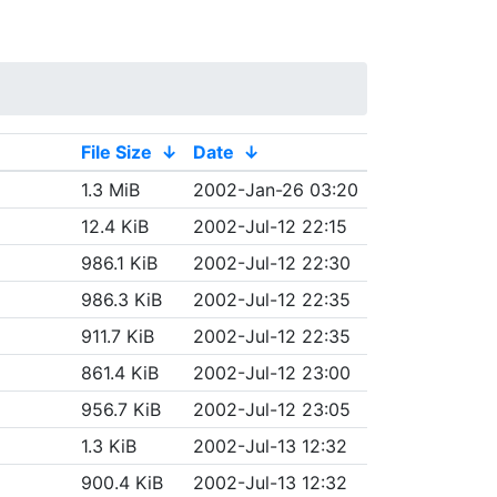
File Size
↓
Date
↓
1.3 MiB
2002-Jan-26 03:20
12.4 KiB
2002-Jul-12 22:15
986.1 KiB
2002-Jul-12 22:30
986.3 KiB
2002-Jul-12 22:35
911.7 KiB
2002-Jul-12 22:35
861.4 KiB
2002-Jul-12 23:00
956.7 KiB
2002-Jul-12 23:05
1.3 KiB
2002-Jul-13 12:32
900.4 KiB
2002-Jul-13 12:32