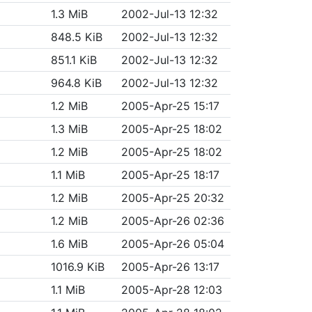
1.3 MiB
2002-Jul-13 12:32
848.5 KiB
2002-Jul-13 12:32
851.1 KiB
2002-Jul-13 12:32
964.8 KiB
2002-Jul-13 12:32
1.2 MiB
2005-Apr-25 15:17
1.3 MiB
2005-Apr-25 18:02
1.2 MiB
2005-Apr-25 18:02
1.1 MiB
2005-Apr-25 18:17
1.2 MiB
2005-Apr-25 20:32
1.2 MiB
2005-Apr-26 02:36
1.6 MiB
2005-Apr-26 05:04
1016.9 KiB
2005-Apr-26 13:17
1.1 MiB
2005-Apr-28 12:03