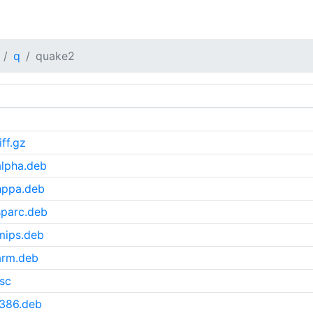
q
quake2
ff.gz
lpha.deb
hppa.deb
sparc.deb
mips.deb
arm.deb
sc
i386.deb