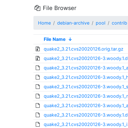
File Browser
Home
debian-archive
pool
contrib
File Name
↓
quake2_3.21.cvs20020126.orig.tar.gz
quake2_3.21.cvs20020126-3.woody.1.di
quake2_3.21.cvs20020126-3.woody.1_a
quake2_3.21.cvs20020126-3.woody.1_
quake2_3.21.cvs20020126-3.woody.1_
quake2_3.21.cvs20020126-3.woody.1_
quake2_3.21.cvs20020126-3.woody.1_
quake2_3.21.cvs20020126-3.woody.1.d
quake2_3.21.cvs20020126-3.woody.1_