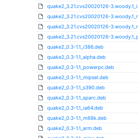
quake2_3.21.cvs20020126-3.woody.1_i
quake2_3.21.cvs20020126-3.woody.1
quake2_3.21.cvs20020126-3.woody.1_m
quake2_3.21.cvs20020126-3.woody.1_
quake2_0.3-1.1_i386.deb
quake2_0.3-1.1_alpha.deb
quake2_0.3-1.1_powerpc.deb
quake2_0.3-1.1_mipsel.deb
quake2_0.3-1.1_s390.deb
quake2_0.3-1.1_sparc.deb
quake2_0.3-1.1_ia64.deb
quake2_0.3-1.1_m68k.deb
quake2_0.3-1.1_arm.deb