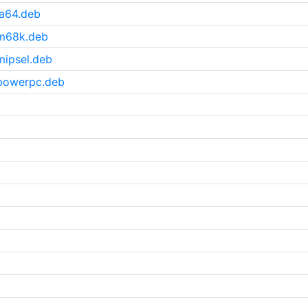
a64.deb
_m68k.deb
ipsel.deb
powerpc.deb