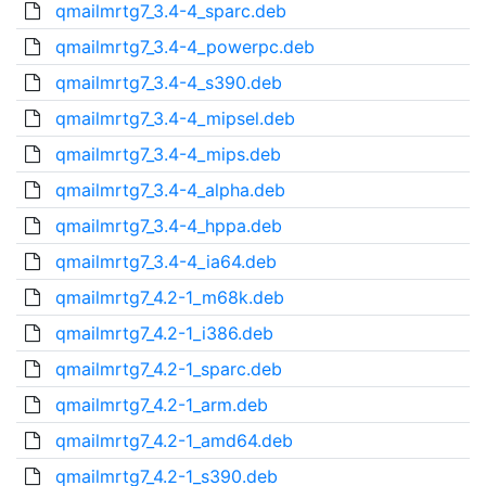
qmailmrtg7_3.4-4_sparc.deb
qmailmrtg7_3.4-4_powerpc.deb
qmailmrtg7_3.4-4_s390.deb
qmailmrtg7_3.4-4_mipsel.deb
qmailmrtg7_3.4-4_mips.deb
qmailmrtg7_3.4-4_alpha.deb
qmailmrtg7_3.4-4_hppa.deb
qmailmrtg7_3.4-4_ia64.deb
qmailmrtg7_4.2-1_m68k.deb
qmailmrtg7_4.2-1_i386.deb
qmailmrtg7_4.2-1_sparc.deb
qmailmrtg7_4.2-1_arm.deb
qmailmrtg7_4.2-1_amd64.deb
qmailmrtg7_4.2-1_s390.deb