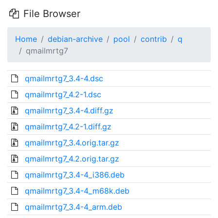
File Browser
Home
debian-archive
pool
contrib
q
qmailmrtg7
qmailmrtg7_3.4-4.dsc
qmailmrtg7_4.2-1.dsc
qmailmrtg7_3.4-4.diff.gz
qmailmrtg7_4.2-1.diff.gz
qmailmrtg7_3.4.orig.tar.gz
qmailmrtg7_4.2.orig.tar.gz
qmailmrtg7_3.4-4_i386.deb
qmailmrtg7_3.4-4_m68k.deb
qmailmrtg7_3.4-4_arm.deb