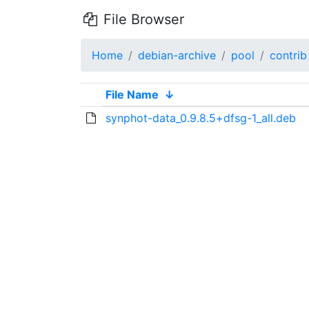
File Browser
Home
debian-archive
pool
contrib
File Name
↓
synphot-data_0.9.8.5+dfsg-1_all.deb