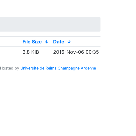
File Size
↓
Date
↓
3.8 KiB
2016-Nov-06 00:35
Hosted by
Université de Reims Champagne Ardenne