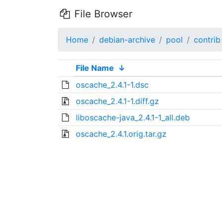
File Browser
Home
debian-archive
pool
contrib
File Name
↓
oscache_2.4.1-1.dsc
oscache_2.4.1-1.diff.gz
liboscache-java_2.4.1-1_all.deb
oscache_2.4.1.orig.tar.gz