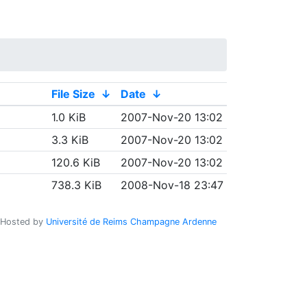
File Size
↓
Date
↓
1.0 KiB
2007-Nov-20 13:02
3.3 KiB
2007-Nov-20 13:02
120.6 KiB
2007-Nov-20 13:02
738.3 KiB
2008-Nov-18 23:47
Hosted by
Université de Reims Champagne Ardenne