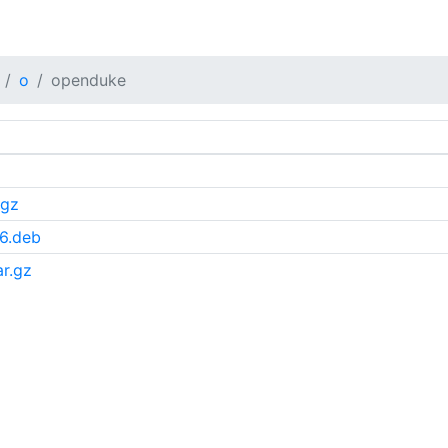
o
openduke
.gz
6.deb
r.gz