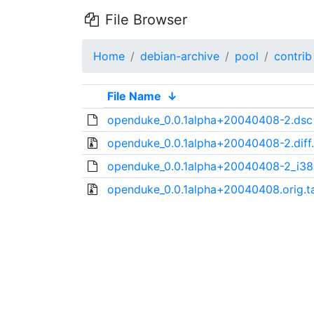
File Browser
Home
debian-archive
pool
contrib
File Name
↓
openduke_0.0.1alpha+20040408-2.dsc
openduke_0.0.1alpha+20040408-2.diff
openduke_0.0.1alpha+20040408-2_i38
openduke_0.0.1alpha+20040408.orig.ta