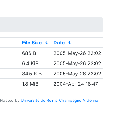
File Size
↓
Date
↓
686 B
2005-May-26 22:02
6.4 KiB
2005-May-26 22:02
84.5 KiB
2005-May-26 22:02
1.8 MiB
2004-Apr-24 18:47
Hosted by
Université de Reims Champagne Ardenne