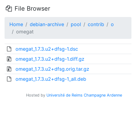
File Browser
Home
debian-archive
pool
contrib
o
omegat
omegat_1.7.3.u2+dfsg-1.dsc
omegat_1.7.3.u2+dfsg-1.diff.gz
omegat_1.7.3.u2+dfsg.orig.tar.gz
omegat_1.7.3.u2+dfsg-1_all.deb
Hosted by
Université de Reims Champagne Ardenne