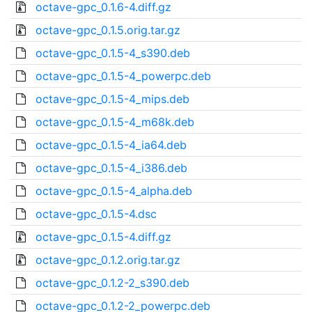
octave-gpc_0.1.6-4.diff.gz
octave-gpc_0.1.5.orig.tar.gz
octave-gpc_0.1.5-4_s390.deb
octave-gpc_0.1.5-4_powerpc.deb
octave-gpc_0.1.5-4_mips.deb
octave-gpc_0.1.5-4_m68k.deb
octave-gpc_0.1.5-4_ia64.deb
octave-gpc_0.1.5-4_i386.deb
octave-gpc_0.1.5-4_alpha.deb
octave-gpc_0.1.5-4.dsc
octave-gpc_0.1.5-4.diff.gz
octave-gpc_0.1.2.orig.tar.gz
octave-gpc_0.1.2-2_s390.deb
octave-gpc_0.1.2-2_powerpc.deb