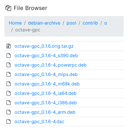
File Browser
Home
debian-archive
pool
contrib
o
octave-gpc
octave-gpc_0.1.6.orig.tar.gz
octave-gpc_0.1.6-4_s390.deb
octave-gpc_0.1.6-4_powerpc.deb
octave-gpc_0.1.6-4_mips.deb
octave-gpc_0.1.6-4_m68k.deb
octave-gpc_0.1.6-4_ia64.deb
octave-gpc_0.1.6-4_i386.deb
octave-gpc_0.1.6-4_arm.deb
octave-gpc_0.1.6-4.dsc