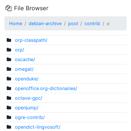
File Browser
Home
debian-archive
pool
contrib
o
orp-classpath/
orp/
oscache/
omegat/
openduke/
openoffice.org-dictionaries/
octave-gpc/
openjump/
ogre-contrib/
opendict-lingvosoft/