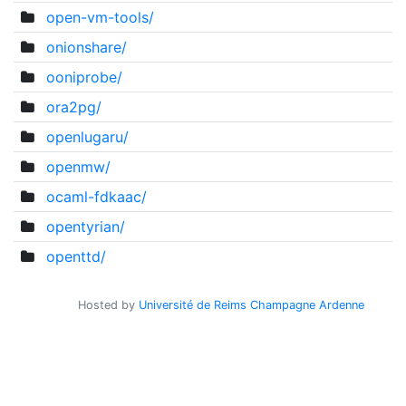
open-vm-tools/
onionshare/
ooniprobe/
ora2pg/
openlugaru/
openmw/
ocaml-fdkaac/
opentyrian/
openttd/
Hosted by
Université de Reims Champagne Ardenne