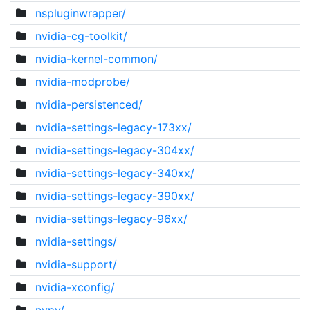
nspluginwrapper/
nvidia-cg-toolkit/
nvidia-kernel-common/
nvidia-modprobe/
nvidia-persistenced/
nvidia-settings-legacy-173xx/
nvidia-settings-legacy-304xx/
nvidia-settings-legacy-340xx/
nvidia-settings-legacy-390xx/
nvidia-settings-legacy-96xx/
nvidia-settings/
nvidia-support/
nvidia-xconfig/