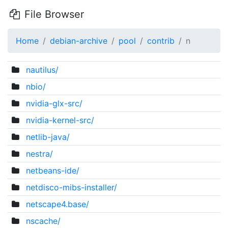
File Browser
Home
debian-archive
pool
contrib
n
nautilus/
nbio/
nvidia-glx-src/
nvidia-kernel-src/
netlib-java/
nestra/
netbeans-ide/
netdisco-mibs-installer/
netscape4.base/
nscache/