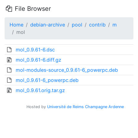
File Browser
Home
debian-archive
pool
contrib
m
mol
mol_0.9.61-6.dsc
mol_0.9.61-6.diff.gz
mol-modules-source_0.9.61-6_powerpc.deb
mol_0.9.61-6_powerpc.deb
mol_0.9.61.orig.tar.gz
Hosted by
Université de Reims Champagne Ardenne