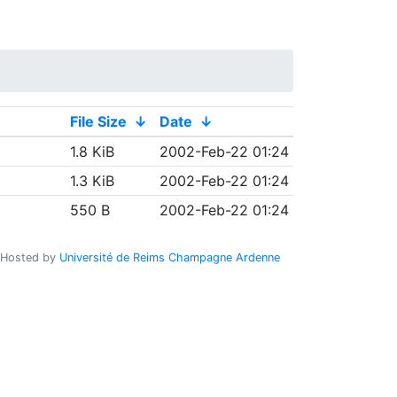
File Size
↓
Date
↓
1.8 KiB
2002-Feb-22 01:24
1.3 KiB
2002-Feb-22 01:24
550 B
2002-Feb-22 01:24
Hosted by
Université de Reims Champagne Ardenne