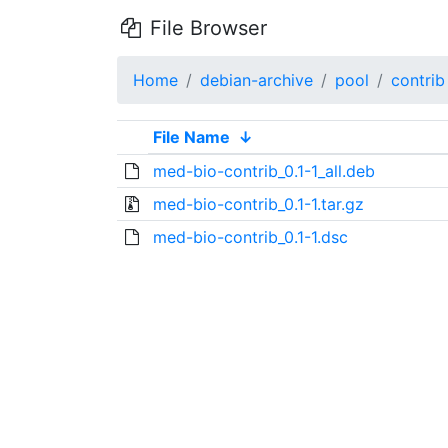
File Browser
Home
debian-archive
pool
contrib
File Name
↓
med-bio-contrib_0.1-1_all.deb
med-bio-contrib_0.1-1.tar.gz
med-bio-contrib_0.1-1.dsc