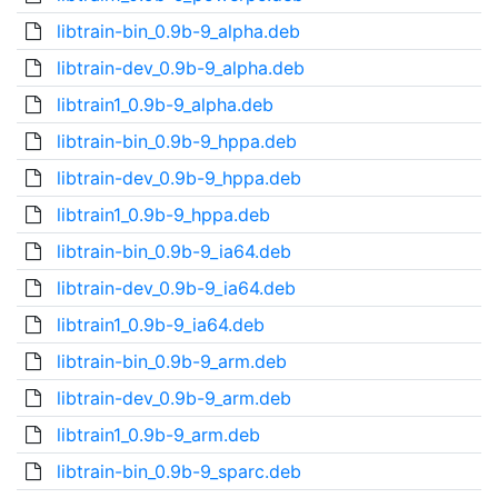
libtrain-bin_0.9b-9_alpha.deb
libtrain-dev_0.9b-9_alpha.deb
libtrain1_0.9b-9_alpha.deb
libtrain-bin_0.9b-9_hppa.deb
libtrain-dev_0.9b-9_hppa.deb
libtrain1_0.9b-9_hppa.deb
libtrain-bin_0.9b-9_ia64.deb
libtrain-dev_0.9b-9_ia64.deb
libtrain1_0.9b-9_ia64.deb
libtrain-bin_0.9b-9_arm.deb
libtrain-dev_0.9b-9_arm.deb
libtrain1_0.9b-9_arm.deb
libtrain-bin_0.9b-9_sparc.deb