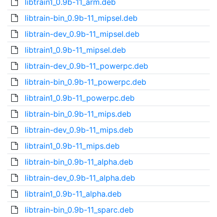
libtrain1_0.9b-11_arm.deb
libtrain-bin_0.9b-11_mipsel.deb
libtrain-dev_0.9b-11_mipsel.deb
libtrain1_0.9b-11_mipsel.deb
libtrain-dev_0.9b-11_powerpc.deb
libtrain-bin_0.9b-11_powerpc.deb
libtrain1_0.9b-11_powerpc.deb
libtrain-bin_0.9b-11_mips.deb
libtrain-dev_0.9b-11_mips.deb
libtrain1_0.9b-11_mips.deb
libtrain-bin_0.9b-11_alpha.deb
libtrain-dev_0.9b-11_alpha.deb
libtrain1_0.9b-11_alpha.deb
libtrain-bin_0.9b-11_sparc.deb