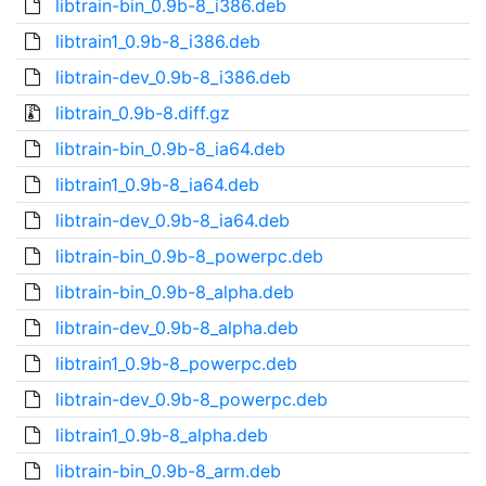
libtrain-bin_0.9b-8_i386.deb
libtrain1_0.9b-8_i386.deb
libtrain-dev_0.9b-8_i386.deb
libtrain_0.9b-8.diff.gz
libtrain-bin_0.9b-8_ia64.deb
libtrain1_0.9b-8_ia64.deb
libtrain-dev_0.9b-8_ia64.deb
libtrain-bin_0.9b-8_powerpc.deb
libtrain-bin_0.9b-8_alpha.deb
libtrain-dev_0.9b-8_alpha.deb
libtrain1_0.9b-8_powerpc.deb
libtrain-dev_0.9b-8_powerpc.deb
libtrain1_0.9b-8_alpha.deb
libtrain-bin_0.9b-8_arm.deb