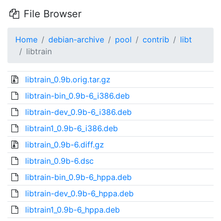
File Browser
Home
debian-archive
pool
contrib
libt
libtrain
libtrain_0.9b.orig.tar.gz
libtrain-bin_0.9b-6_i386.deb
libtrain-dev_0.9b-6_i386.deb
libtrain1_0.9b-6_i386.deb
libtrain_0.9b-6.diff.gz
libtrain_0.9b-6.dsc
libtrain-bin_0.9b-6_hppa.deb
libtrain-dev_0.9b-6_hppa.deb
libtrain1_0.9b-6_hppa.deb