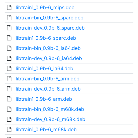
libtrain1_0.9b-6_mips.deb
libtrain-bin_0.9b-6_sparc.deb
libtrain-dev_0.9b-6_sparc.deb
libtrain1_0.9b-6_sparc.deb
libtrain-bin_0.9b-6_ia64.deb
libtrain-dev_0.9b-6_ia64.deb
libtrain1_0.9b-6_ia64.deb
libtrain-bin_0.9b-6_arm.deb
libtrain-dev_0.9b-6_arm.deb
libtrain1_0.9b-6_arm.deb
libtrain-bin_0.9b-6_m68k.deb
libtrain-dev_0.9b-6_m68k.deb
libtrain1_0.9b-6_m68k.deb