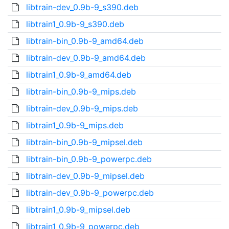
libtrain-dev_0.9b-9_s390.deb
libtrain1_0.9b-9_s390.deb
libtrain-bin_0.9b-9_amd64.deb
libtrain-dev_0.9b-9_amd64.deb
libtrain1_0.9b-9_amd64.deb
libtrain-bin_0.9b-9_mips.deb
libtrain-dev_0.9b-9_mips.deb
libtrain1_0.9b-9_mips.deb
libtrain-bin_0.9b-9_mipsel.deb
libtrain-bin_0.9b-9_powerpc.deb
libtrain-dev_0.9b-9_mipsel.deb
libtrain-dev_0.9b-9_powerpc.deb
libtrain1_0.9b-9_mipsel.deb
libtrain1_0.9b-9_powerpc.deb