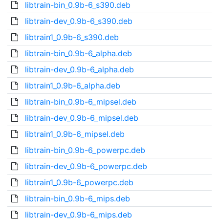
libtrain-bin_0.9b-6_s390.deb
libtrain-dev_0.9b-6_s390.deb
libtrain1_0.9b-6_s390.deb
libtrain-bin_0.9b-6_alpha.deb
libtrain-dev_0.9b-6_alpha.deb
libtrain1_0.9b-6_alpha.deb
libtrain-bin_0.9b-6_mipsel.deb
libtrain-dev_0.9b-6_mipsel.deb
libtrain1_0.9b-6_mipsel.deb
libtrain-bin_0.9b-6_powerpc.deb
libtrain-dev_0.9b-6_powerpc.deb
libtrain1_0.9b-6_powerpc.deb
libtrain-bin_0.9b-6_mips.deb
libtrain-dev_0.9b-6_mips.deb