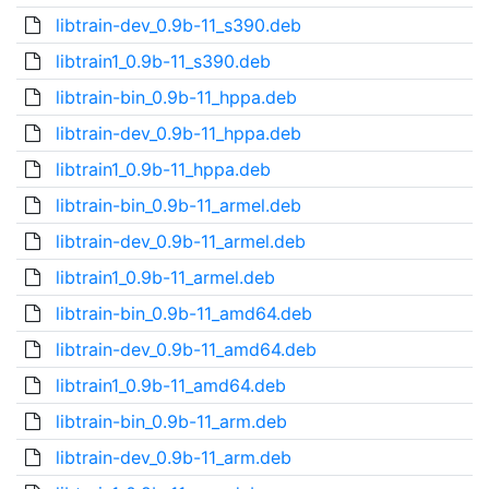
libtrain-dev_0.9b-11_s390.deb
libtrain1_0.9b-11_s390.deb
libtrain-bin_0.9b-11_hppa.deb
libtrain-dev_0.9b-11_hppa.deb
libtrain1_0.9b-11_hppa.deb
libtrain-bin_0.9b-11_armel.deb
libtrain-dev_0.9b-11_armel.deb
libtrain1_0.9b-11_armel.deb
libtrain-bin_0.9b-11_amd64.deb
libtrain-dev_0.9b-11_amd64.deb
libtrain1_0.9b-11_amd64.deb
libtrain-bin_0.9b-11_arm.deb
libtrain-dev_0.9b-11_arm.deb