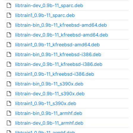
libtrain-dev_0.9b-11_sparc.deb
libtrain1_0.9b-11_sparc.deb
libtrain-bin_0.9b-11_kfreebsd-amd64.deb
libtrain-dev_0.9b-11_kfreebsd-amd64.deb
libtrain1_0.9b-11_kfreebsd-amd64.deb
libtrain-bin_0.9b-11_kfreebsd-i386.deb
libtrain-dev_0.9b-11_kfreebsd-i386.deb
libtrain1_0.9b-11_kfreebsd-i386.deb
libtrain-bin_0.9b-11_s390x.deb
libtrain-dev_0.9b-11_s390x.deb
libtrain1_0.9b-11_s390x.deb
libtrain-bin_0.9b-11_armhf.deb
libtrain-dev_0.9b-11_armhf.deb
libtrain1_0.9b-11_armhf.deb