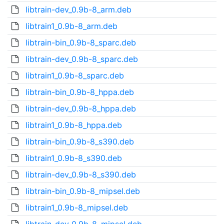
libtrain-dev_0.9b-8_arm.deb
libtrain1_0.9b-8_arm.deb
libtrain-bin_0.9b-8_sparc.deb
libtrain-dev_0.9b-8_sparc.deb
libtrain1_0.9b-8_sparc.deb
libtrain-bin_0.9b-8_hppa.deb
libtrain-dev_0.9b-8_hppa.deb
libtrain1_0.9b-8_hppa.deb
libtrain-bin_0.9b-8_s390.deb
libtrain1_0.9b-8_s390.deb
libtrain-dev_0.9b-8_s390.deb
libtrain-bin_0.9b-8_mipsel.deb
libtrain1_0.9b-8_mipsel.deb