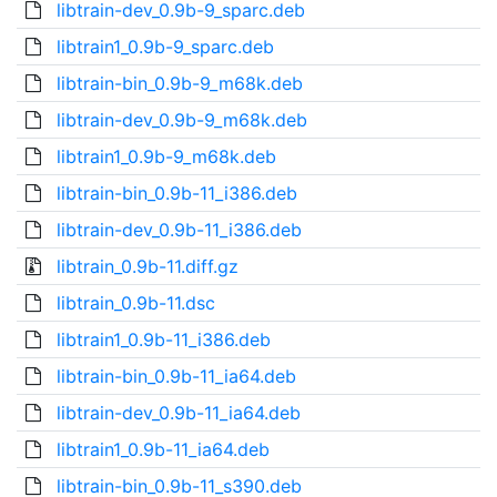
libtrain-dev_0.9b-9_sparc.deb
libtrain1_0.9b-9_sparc.deb
libtrain-bin_0.9b-9_m68k.deb
libtrain-dev_0.9b-9_m68k.deb
libtrain1_0.9b-9_m68k.deb
libtrain-bin_0.9b-11_i386.deb
libtrain-dev_0.9b-11_i386.deb
libtrain_0.9b-11.diff.gz
libtrain_0.9b-11.dsc
libtrain1_0.9b-11_i386.deb
libtrain-bin_0.9b-11_ia64.deb
libtrain-dev_0.9b-11_ia64.deb
libtrain1_0.9b-11_ia64.deb
libtrain-bin_0.9b-11_s390.deb