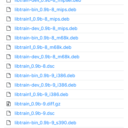
libtrain-dev_0.9b-8_mipsel.deb
libtrain-bin_0.9b-8_mips.deb
libtrain1_0.9b-8_mips.deb
libtrain-dev_0.9b-8_mips.deb
libtrain-bin_0.9b-8_m68k.deb
libtrain1_0.9b-8_m68k.deb
libtrain-dev_0.9b-8_m68k.deb
libtrain_0.9b-8.dsc
libtrain-bin_0.9b-9_i386.deb
libtrain-dev_0.9b-9_i386.deb
libtrain1_0.9b-9_i386.deb
libtrain_0.9b-9.diff.gz
libtrain_0.9b-9.dsc
libtrain-bin_0.9b-9_s390.deb