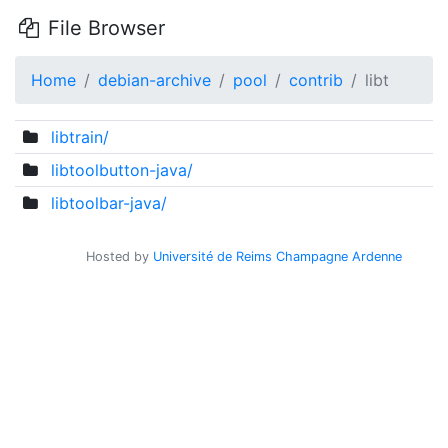
File Browser
Home
debian-archive
pool
contrib
libt
libtrain/
libtoolbutton-java/
libtoolbar-java/
Hosted by
Université de Reims Champagne Ardenne