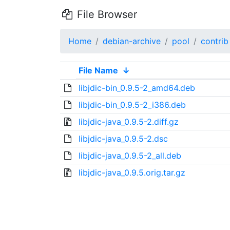
File Browser
Home
debian-archive
pool
contrib
File Name
↓
libjdic-bin_0.9.5-2_amd64.deb
libjdic-bin_0.9.5-2_i386.deb
libjdic-java_0.9.5-2.diff.gz
libjdic-java_0.9.5-2.dsc
libjdic-java_0.9.5-2_all.deb
libjdic-java_0.9.5.orig.tar.gz