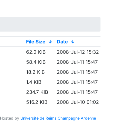
File Size
↓
Date
↓
62.0 KiB
2008-Jul-12 15:32
58.4 KiB
2008-Jul-11 15:47
18.2 KiB
2008-Jul-11 15:47
1.4 KiB
2008-Jul-11 15:47
234.7 KiB
2008-Jul-11 15:47
516.2 KiB
2008-Jul-10 01:02
Hosted by
Université de Reims Champagne Ardenne