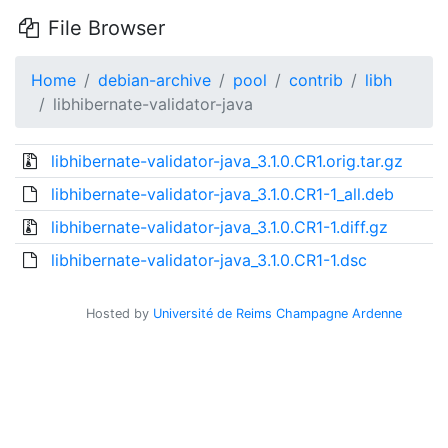
File Browser
Home
debian-archive
pool
contrib
libh
libhibernate-validator-java
libhibernate-validator-java_3.1.0.CR1.orig.tar.gz
libhibernate-validator-java_3.1.0.CR1-1_all.deb
libhibernate-validator-java_3.1.0.CR1-1.diff.gz
libhibernate-validator-java_3.1.0.CR1-1.dsc
Hosted by
Université de Reims Champagne Ardenne