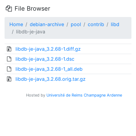
File Browser
Home
debian-archive
pool
contrib
libd
libdb-je-java
libdb-je-java_3.2.68-1.diff.gz
libdb-je-java_3.2.68-1.dsc
libdb-je-java_3.2.68-1_all.deb
libdb-je-java_3.2.68.orig.tar.gz
Hosted by
Université de Reims Champagne Ardenne