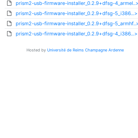
prism2-usb-firmware-installer_0.2.9+dfsg-4_armel..
prism2-usb-firmware-installer_0.2.9+dfsg-5_i386...>
prism2-usb-firmware-installer_0.2.9+dfsg-5_armhf..
prism2-usb-firmware-installer_0.2.9+dfsg-4_i386...>
Hosted by
Université de Reims Champagne Ardenne