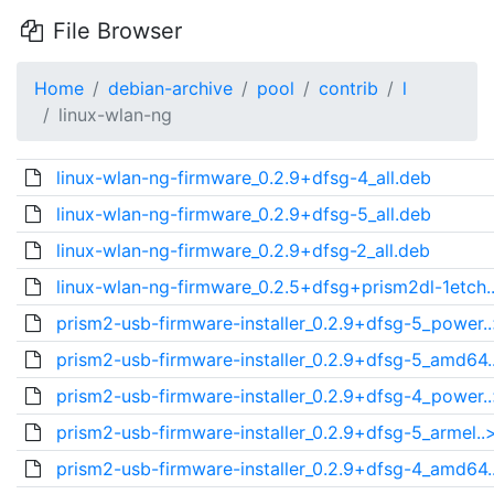
File Browser
Home
debian-archive
pool
contrib
l
linux-wlan-ng
linux-wlan-ng-firmware_0.2.9+dfsg-4_all.deb
linux-wlan-ng-firmware_0.2.9+dfsg-5_all.deb
linux-wlan-ng-firmware_0.2.9+dfsg-2_all.deb
linux-wlan-ng-firmware_0.2.5+dfsg+prism2dl-1etch.
prism2-usb-firmware-installer_0.2.9+dfsg-5_power.
prism2-usb-firmware-installer_0.2.9+dfsg-5_amd64.
prism2-usb-firmware-installer_0.2.9+dfsg-4_power.
prism2-usb-firmware-installer_0.2.9+dfsg-5_armel..
prism2-usb-firmware-installer_0.2.9+dfsg-4_amd64.