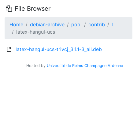
File Browser
Home
debian-archive
pool
contrib
l
latex-hangul-ucs
latex-hangul-ucs-trivcj_3.1.1-3_all.deb
Hosted by
Université de Reims Champagne Ardenne