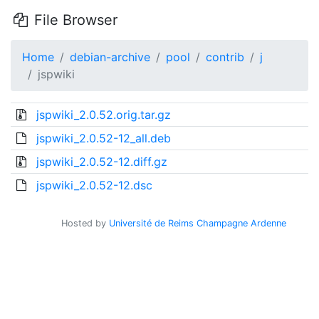
File Browser
Home
debian-archive
pool
contrib
j
jspwiki
jspwiki_2.0.52.orig.tar.gz
jspwiki_2.0.52-12_all.deb
jspwiki_2.0.52-12.diff.gz
jspwiki_2.0.52-12.dsc
Hosted by
Université de Reims Champagne Ardenne