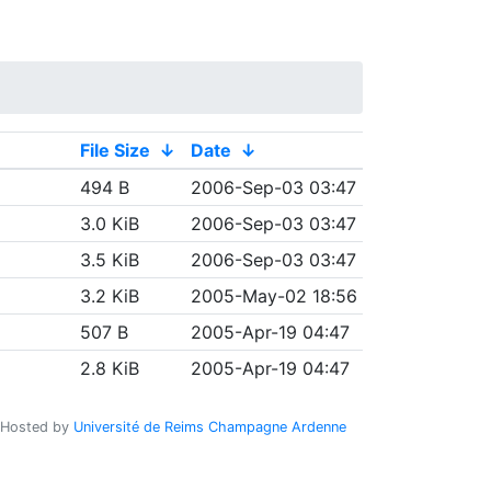
File Size
↓
Date
↓
494 B
2006-Sep-03 03:47
3.0 KiB
2006-Sep-03 03:47
3.5 KiB
2006-Sep-03 03:47
3.2 KiB
2005-May-02 18:56
507 B
2005-Apr-19 04:47
2.8 KiB
2005-Apr-19 04:47
Hosted by
Université de Reims Champagne Ardenne