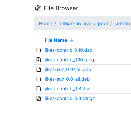
File Browser
Home
debian-archive
pool
contrib
File Name
↓
jikes-contrib_0.10.dsc
jikes-contrib_0.10.tar.gz
jikes-sun_0.10_all.deb
jikes-sun_0.8_all.deb
jikes-contrib_0.8.dsc
jikes-contrib_0.8.tar.gz