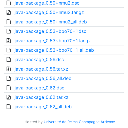
java-package_0.50+nmu2.dsc
java-package_0.50+nmu2.tar.gz
java-package_0.50+nmu2_all.deb
java-package_0.53~bpo70+1.dsc
java-package_0.53~bpo70+1.tar.gz
java-package_0.53~bpo70+1_all.deb
java-package_0.56.dsc
java-package_0.56.tar.xz
java-package_0.56_all.deb
java-package_0.62.dsc
java-package_0.62.tar.xz
java-package_0.62_all.deb
Hosted by
Université de Reims Champagne Ardenne