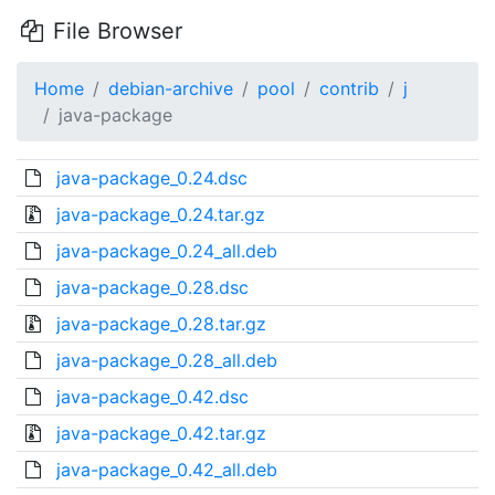
File Browser
Home
debian-archive
pool
contrib
j
java-package
java-package_0.24.dsc
java-package_0.24.tar.gz
java-package_0.24_all.deb
java-package_0.28.dsc
java-package_0.28.tar.gz
java-package_0.28_all.deb
java-package_0.42.dsc
java-package_0.42.tar.gz
java-package_0.42_all.deb