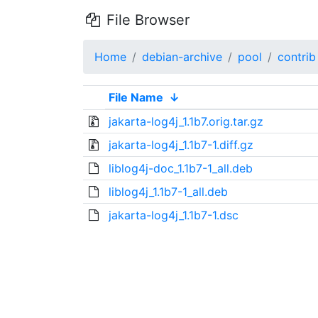
File Browser
Home
debian-archive
pool
contrib
File Name
↓
jakarta-log4j_1.1b7.orig.tar.gz
jakarta-log4j_1.1b7-1.diff.gz
liblog4j-doc_1.1b7-1_all.deb
liblog4j_1.1b7-1_all.deb
jakarta-log4j_1.1b7-1.dsc