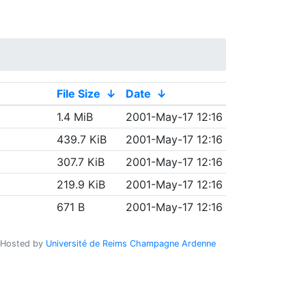
File Size
↓
Date
↓
1.4 MiB
2001-May-17 12:16
439.7 KiB
2001-May-17 12:16
307.7 KiB
2001-May-17 12:16
219.9 KiB
2001-May-17 12:16
671 B
2001-May-17 12:16
Hosted by
Université de Reims Champagne Ardenne