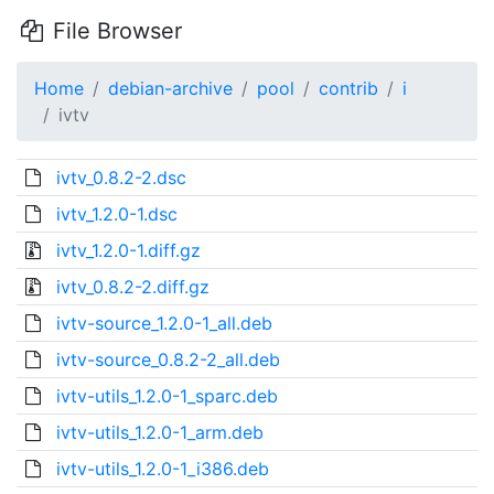
File Browser
Home
debian-archive
pool
contrib
i
ivtv
ivtv_0.8.2-2.dsc
ivtv_1.2.0-1.dsc
ivtv_1.2.0-1.diff.gz
ivtv_0.8.2-2.diff.gz
ivtv-source_1.2.0-1_all.deb
ivtv-source_0.8.2-2_all.deb
ivtv-utils_1.2.0-1_sparc.deb
ivtv-utils_1.2.0-1_arm.deb
ivtv-utils_1.2.0-1_i386.deb