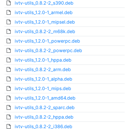
ivtv-utils_0.8.2-2_s390.deb
ivtv-utils_1.2.0-1_armel.deb
ivtv-utils_1.2.0-1_mipsel.deb
ivtv-utils_0.8.2-2_m68k.deb
ivtv-utils_1.2.0-1_powerpc.deb
ivtv-utils_0.8.2-2_powerpc.deb
ivtv-utils_1.2.0-1_hppa.deb
ivtv-utils_0.8.2-2_arm.deb
ivtv-utils_1.2.0-1_alpha.deb
ivtv-utils_1.2.0-1_mips.deb
ivtv-utils_1.2.0-1_amd64.deb
ivtv-utils_0.8.2-2_sparc.deb
ivtv-utils_0.8.2-2_hppa.deb
ivtv-utils_0.8.2-2_i386.deb