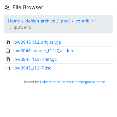
File Browser
Home
debian-archive
pool
contrib
i
ipw3945
ipw3945_1.1.2.orig.tar.gz
ipw3945-source_1.1.2-7_all.deb
ipw3945_1.1.2-7.diff.gz
ipw3945_1.1.2-7.dsc
Hosted by
Université de Reims Champagne Ardenne