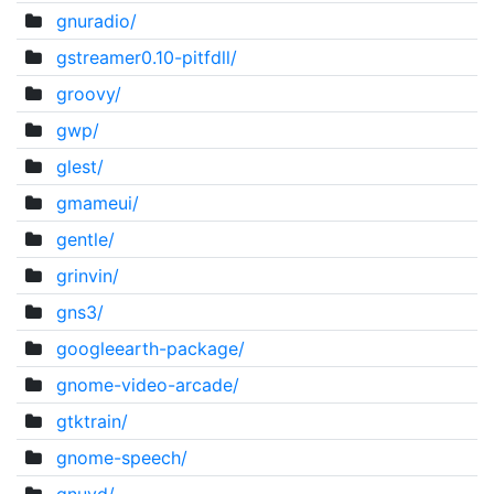
gnuradio/
gstreamer0.10-pitfdll/
groovy/
gwp/
glest/
gmameui/
gentle/
grinvin/
gns3/
googleearth-package/
gnome-video-arcade/
gtktrain/
gnome-speech/