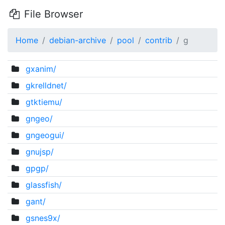
File Browser
Home
debian-archive
pool
contrib
g
gxanim/
gkrelldnet/
gtktiemu/
gngeo/
gngeogui/
gnujsp/
gpgp/
glassfish/
gant/
gsnes9x/