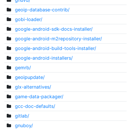
gnuvd/
geoip-database-contrib/
gobi-loader/
google-android-sdk-docs-installer/
google-android-m2repository-installer/
google-android-build-tools-installer/
google-android-installers/
gemrb/
geoipupdate/
glx-alternatives/
game-data-packager/
gcc-doc-defaults/
gitlab/
gnuboy/