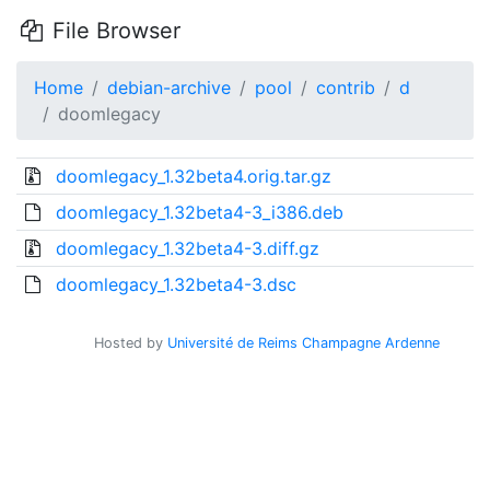
File Browser
Home
debian-archive
pool
contrib
d
doomlegacy
doomlegacy_1.32beta4.orig.tar.gz
doomlegacy_1.32beta4-3_i386.deb
doomlegacy_1.32beta4-3.diff.gz
doomlegacy_1.32beta4-3.dsc
Hosted by
Université de Reims Champagne Ardenne