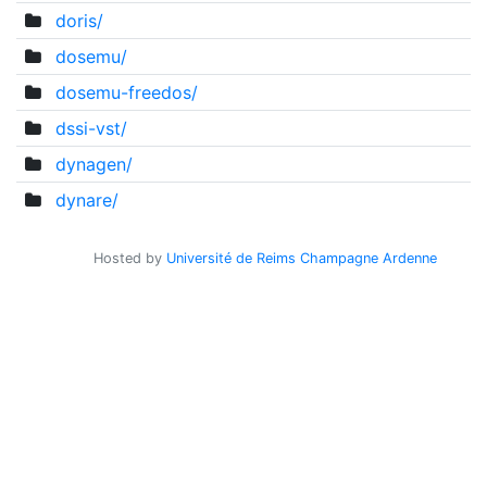
doris/
dosemu/
dosemu-freedos/
dssi-vst/
dynagen/
dynare/
Hosted by
Université de Reims Champagne Ardenne