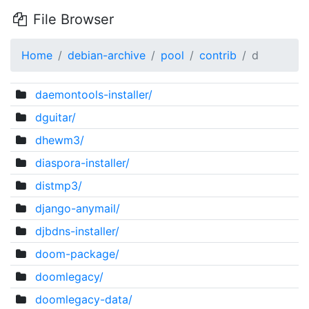
File Browser
Home
debian-archive
pool
contrib
d
daemontools-installer/
dguitar/
dhewm3/
diaspora-installer/
distmp3/
django-anymail/
djbdns-installer/
doom-package/
doomlegacy/
doomlegacy-data/