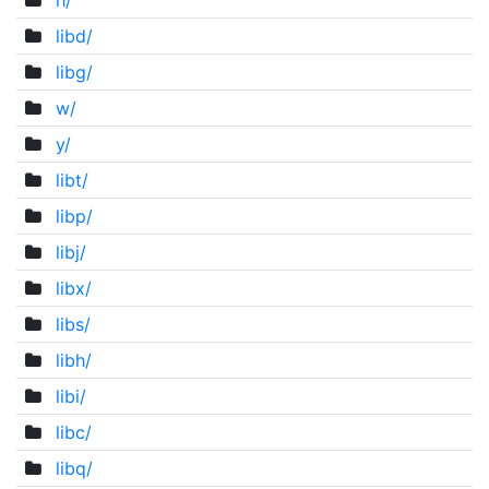
h/
libd/
libg/
w/
y/
libt/
libp/
libj/
libx/
libs/
libh/
libi/
libc/
libq/