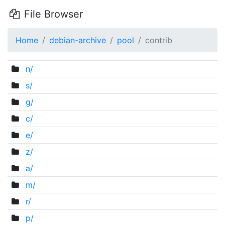
File Browser
Home
debian-archive
pool
contrib
n/
s/
g/
c/
e/
z/
a/
m/
r/
p/