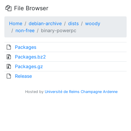
File Browser
Home
debian-archive
dists
woody
non-free
binary-powerpc
Packages
Packages.bz2
Packages.gz
Release
Hosted by
Université de Reims Champagne Ardenne