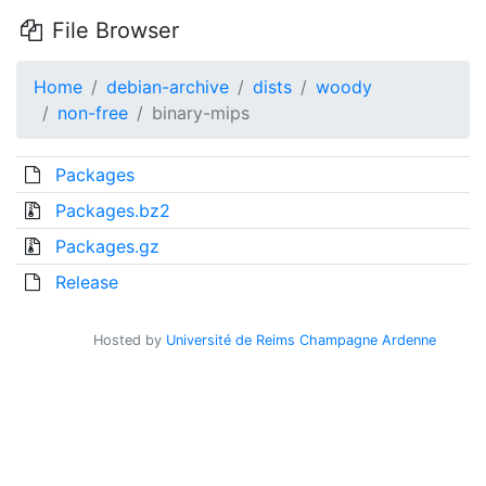
File Browser
Home
debian-archive
dists
woody
non-free
binary-mips
Packages
Packages.bz2
Packages.gz
Release
Hosted by
Université de Reims Champagne Ardenne