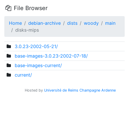
File Browser
Home
debian-archive
dists
woody
main
disks-mips
3.0.23-2002-05-21/
base-images-3.0.23-2002-07-18/
base-images-current/
current/
Hosted by
Université de Reims Champagne Ardenne